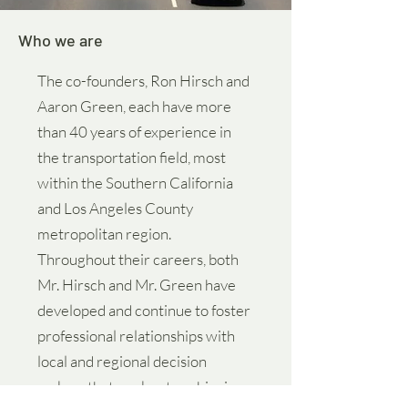
Who we are
The co-founders, Ron Hirsch and
Aaron Green, each have more
than 40 years of experience in
the transportation field, most
within the Southern California
and Los Angeles County
metropolitan region.
Throughout their careers, both
Mr. Hirsch and Mr. Green have
developed and continue to foster
professional relationships with
local and regional decision
makers that are key to achieving