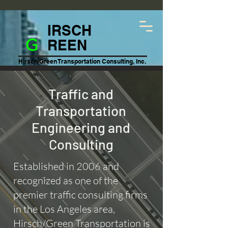
IRSCH
G
REEN
Hirsch/Green Transportation Consulting, Inc.
Traffic and
Transportation
Engineering and
Consulting
Established in 2006 and
recognized as one of the
premier traffic consulting firms
in the Los Angeles area,
Hirsch/Green Transportation is