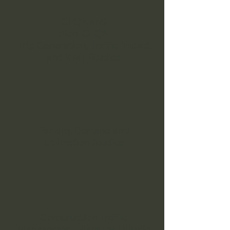
CEQA and
Non-CEQA
Trip Generation, Traffic Impact
and VMT Studies
Parking Demand and
Utilization Studies
Construction Traffic
Management Plans for Hillside