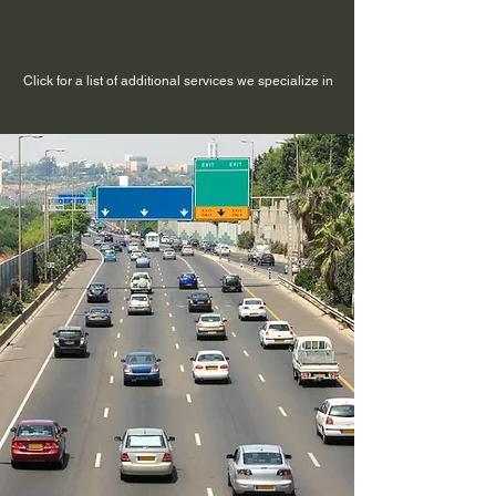
Neighborhood Construction
Click for a list of additional services we specialize in