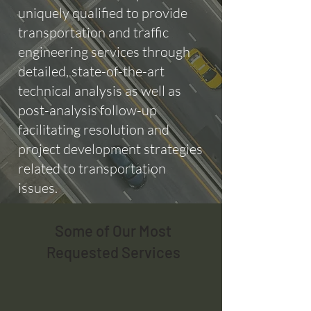
uniquely qualified to provide
transportation and traffic
engineering services through
detailed, state-of-the-art
technical analysis as well as
post-analysis follow-up
facilitating resolution and
project development strategies
related to transportation
issues.
Some of Our Most
Requested Services